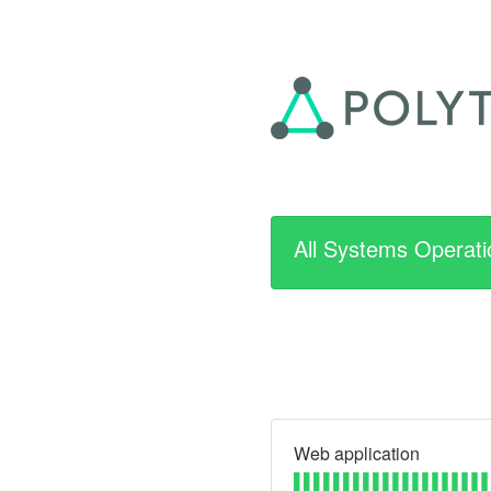
All Systems Operati
Web application