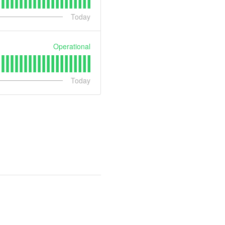
Today
Operational
Today