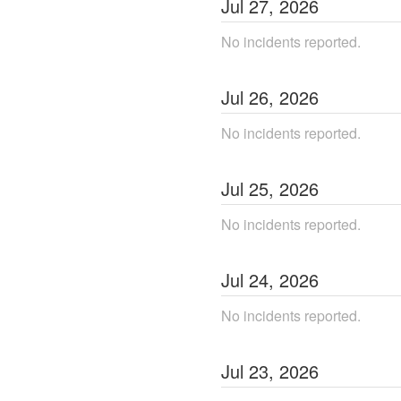
Jul
27
,
2026
No incidents reported.
Jul
26
,
2026
No incidents reported.
Jul
25
,
2026
No incidents reported.
Jul
24
,
2026
No incidents reported.
Jul
23
,
2026