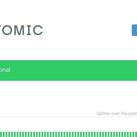
onal
Uptime over the pas