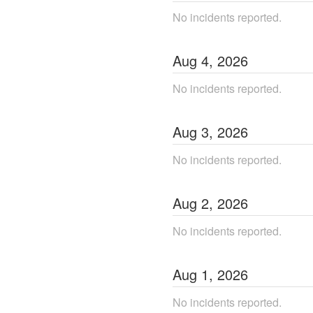
No incidents reported.
Aug
4
,
2026
No incidents reported.
Aug
3
,
2026
No incidents reported.
Aug
2
,
2026
No incidents reported.
Aug
1
,
2026
No incidents reported.