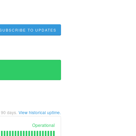
SUBSCRIBE TO UPDATES
t
90
days.
View historical uptime.
Operational