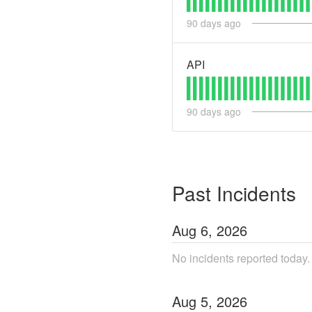
90
days ago
API
90
days ago
Past Incidents
Aug
6
,
2026
No incidents reported today.
Aug
5
,
2026