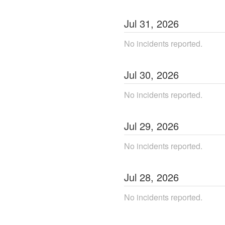
Jul
31
,
2026
No incidents reported.
Jul
30
,
2026
No incidents reported.
Jul
29
,
2026
No incidents reported.
Jul
28
,
2026
No incidents reported.