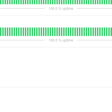
100.0
% uptime
100.0
% uptime